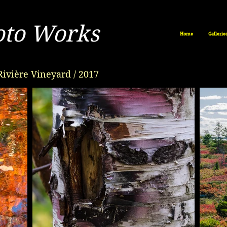
oto Works
Home
Gallerie
Rivière Vineyard / 2017