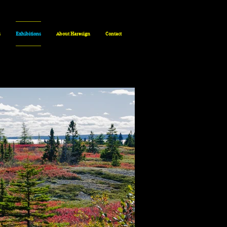
s
Exhibitions
About Haresign
Contact