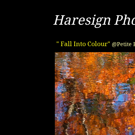
Haresign Ph
" Fall Into Colour"
@Petite 