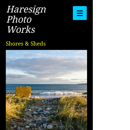
Haresign
Photo
Works
Shores & Sheds