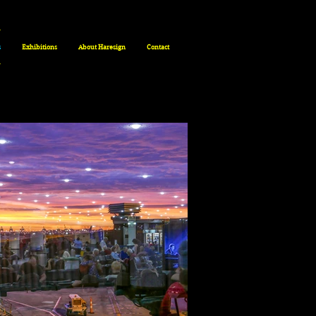
s
Exhibitions
About Haresign
Contact