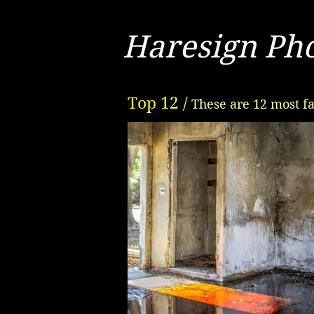
Haresign Ph
Top 12 /
These are 12 most fa