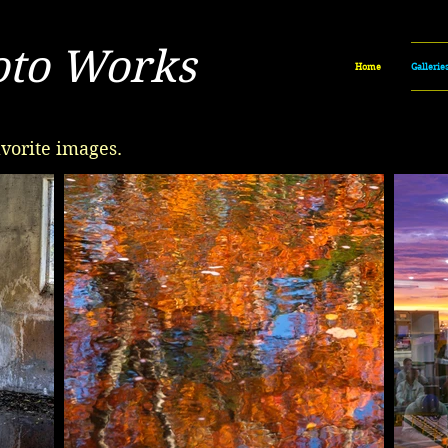
oto Works
Home
Gallerie
vorite images.